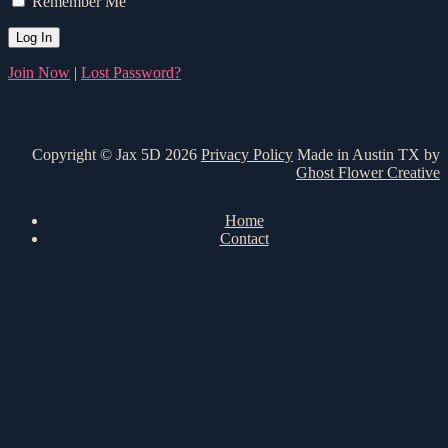
Remember Me
Join Now
|
Lost Password?
Copyright © Jax 5D 2026
Privacy Policy
Made in Austin TX by
Ghost Flower Creative
Home
Contact