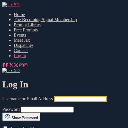
Home
The Becoming Signal Membership
Prompt Library
Free Prompts
Events
Meet Jax
Dispatches
Contact
Log In
Log In
Username or Email Address
Password
Show Password