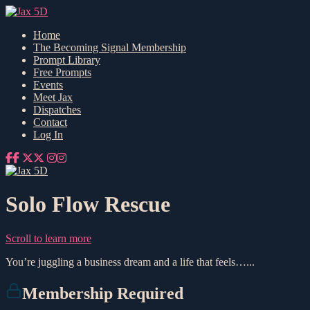
Home
The Becoming Signal Membership
Prompt Library
Free Prompts
Events
Meet Jax
Dispatches
Contact
Log In
Solo Flow Rescue
Scroll to learn more
You’re juggling a business dream and a life that feels…...
Membership Required