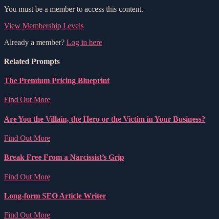
You must be a member to access this content.
View Membership Levels
Already a member?
Log in here
Related Prompts
The Premium Pricing Blueprint
Find Out More
Are You the Villain, the Hero or the Victim in Your Business?
Find Out More
Break Free From a Narcissist’s Grip
Find Out More
Long-form SEO Article Writer
Find Out More