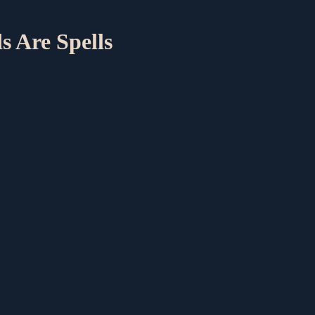
s Are Spells