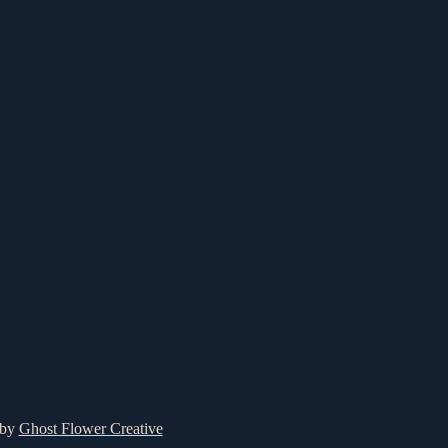
 by
Ghost Flower Creative