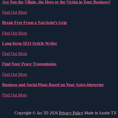
Are You the Villain, the Hero or the Victim in Your Business?
Find Out More
Break Free From a Narcissist’s Grip
Find Out More
Long-form SEO Article Writer
Find Out More
Find Your Peace Transmission
Find Out More
Business and Social Plans Based on Your Astro-blueprint
Find Out More
Copyright © Jax 5D 2026
Privacy Policy
Made in Austin TX