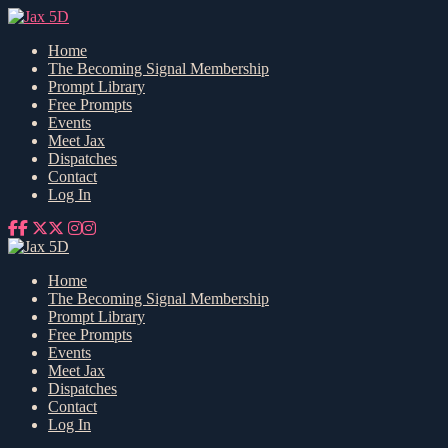
Home
The Becoming Signal Membership
Prompt Library
Free Prompts
Events
Meet Jax
Dispatches
Contact
Log In
Home
The Becoming Signal Membership
Prompt Library
Free Prompts
Events
Meet Jax
Dispatches
Contact
Log In