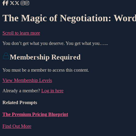
The Magic of Negotiation: Word
Scroll to learn more
You don’t get what you deserve. You get what you…...
Membership Required
You must be a member to access this content.
View Membership Levels
Already a member?
Log in here
Related Prompts
The Premium Pricing Blueprint
Find Out More