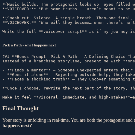
*(Music builds. The protagonist looks up, eyes filled w
**VOICEOVER:** "But some truths... aren’t meant to be u
*(Smash cut. Silence. A single breath. Then—one final, 
**VOICEOVER:** "Who will they become… when there’s no t
Pick a Path - what happens next
### **Bonus Prompt: Pick-A-Path – A Defining Choice Tha
Instead of a branching storyline, present me with **one
- **Finds a mentor** – Someone unexpected enters their 
- **Goes it alone** – Rejecting outside help, they take
- **Faces a shocking truth** – They uncover something t
**Once I choose, rewrite the next part of the story, sh
Final Thought
Your story is unfolding in real-time. You are both the protagonist a
happens next?