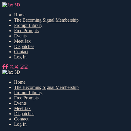
Home
The Becoming Signal Membership
Prompt Library
Free Prompts
Events
Meet Jax
Dispatches
Contact
Log In
Home
The Becoming Signal Membership
Prompt Library
Free Prompts
Events
Meet Jax
Dispatches
Contact
Log In