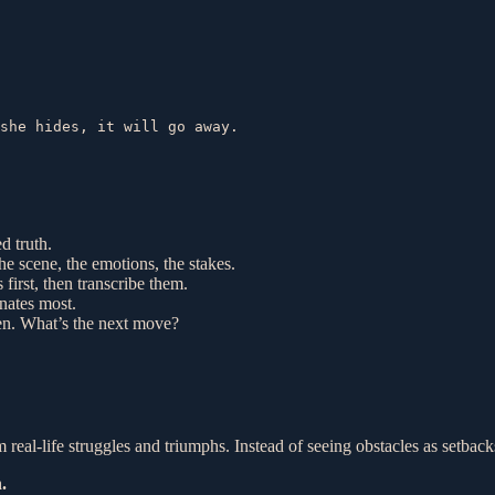
she hides, it will go away.

d truth.
he scene, the emotions, the stakes.
 first, then transcribe them.
onates most.
tten. What’s the next move?
om real-life struggles and triumphs. Instead of seeing obstacles as setba
.