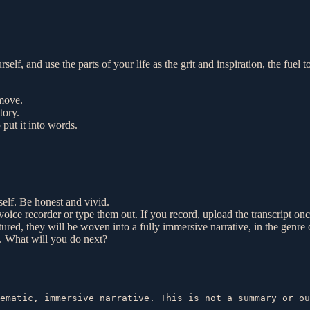
rself, and use the parts of your life as the grit and inspiration, the fu
 move.
tory.
put it into words.
self. Be honest and vivid.
oice recorder or type them out. If you record, upload the transcript on
red, they will be woven into a fully immersive narrative, in the genre 
y. What will you do next?
ematic, immersive narrative. This is not a summary or ou