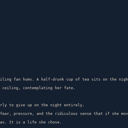
iling fan hums. A half-drunk cup of tea sits on the nigh
 ceiling, contemplating her fate.

rly to give up on the night entirely.

fear, pressure, and the ridiculous sense that if she mov
as. It is a life she chose.
