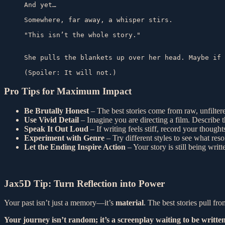
And yet…

Somewhere, far away, a whisper stirs.

"This isn’t the whole story."

She pulls the blankets up over her head. Maybe if 
(Spoiler: It will not.)
Pro Tips for Maximum Impact
Be Brutally Honest
– The best stories come from raw, unfiltere
Use Vivid Detail
– Imagine you are directing a film. Describe t
Speak It Out Loud
– If writing feels stiff, record your thoughts
Experiment with Genre
– Try different styles to see what res
Let the Ending Inspire Action
– Your story is still being wri
Jax5D Tip: Turn Reflection into Power
Your past isn’t just a memory—it’s
material
. The best stories pull fr
Your journey isn’t random; it’s a screenplay waiting to be written