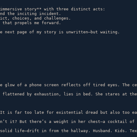
immersive story** with three distinct acts:  

nd the inciting incident.  

ict, choices, and challenges.  

 that propels me forward.  

e glow of a phone screen reflects off tired eyes. The ce
 flattened by exhaustion, lies in bed. She stares at the
It is far too late for existential dread but also too ea
n’t it? But there’s a weight in her chest—a cocktail of 
solid life—drift in from the hallway. Husband. Kids. Tex