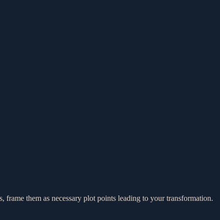
cks, frame them as necessary plot points leading to your transformation.