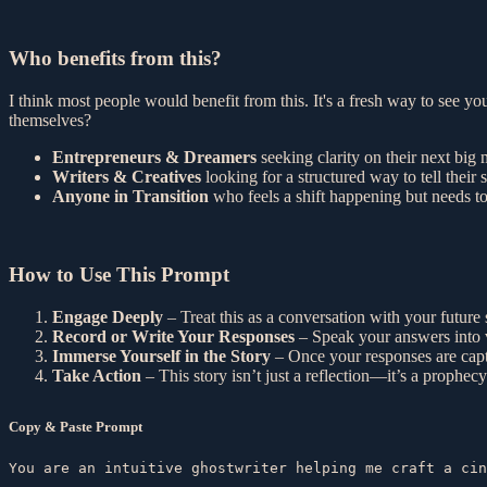
Who benefits from this?
I think most people would benefit from this. It's a fresh way to see you
themselves?
Entrepreneurs & Dreamers
seeking clarity on their next big
Writers & Creatives
looking for a structured way to tell their s
Anyone in Transition
who feels a shift happening but needs to 
How to Use This Prompt
Engage Deeply
– Treat this as a conversation with your future 
Record or Write Your Responses
– Speak your answers into v
Immerse Yourself in the Story
– Once your responses are captu
Take Action
– This story isn’t just a reflection—it’s a prophec
Copy & Paste Prompt
You are an intuitive ghostwriter helping me craft a cin