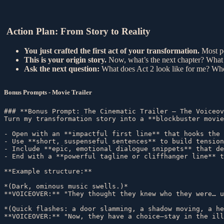
Action Plan: From Story to Reality
You just crafted the first act of your transformation.
Most pe
This is your origin story.
Now, what’s the next chapter? What
Ask the next question:
What does Act 2 look like for me? Who
Bonus Prompts - Movie Trailer
### **Bonus Prompt: The Cinematic Trailer – The Voiceov
Turn my transformation story into a **blockbuster movie
- Open with an **impactful first line** that hooks the 
- Use **short, suspenseful sentences** to build tension
- Include **epic, emotional dialogue snippets** that de
- End with a **powerful tagline or cliffhanger line** t
**Example structure:**  

*(Dark, ominous music swells.)*  

**VOICEOVER:** "They thought they knew who they were… u
*(Quick flashes: a door slamming, a shadow moving, a he
**VOICEOVER:** "Now, they have a choice—stay in the ill