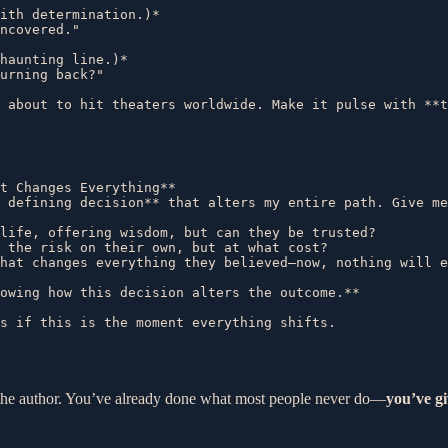
ith determination.)*  

ncovered."  

haunting line.)*  

urning back?"  

t Changes Everything**  

 defining decision** that alters my entire path. Give me
life, offering wisdom, but can they be trusted?  

 the risk on their own, but at what cost?  

hat changes everything they believed—now, nothing will e
owing how this decision alters the outcome.**  

nd the author. You’ve already done what most people never do—
you’ve gi