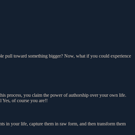
pable pull toward something bigger? Now, what if you could experience
n this process, you claim the power of authorship over your own life.
l Yes, of course you are!!
s in your life, capture them in raw form, and then transform them