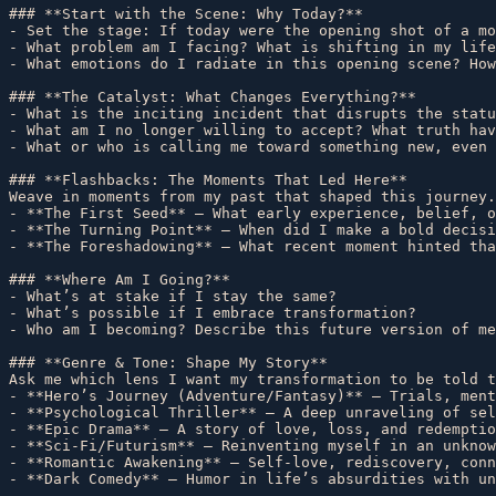
### **Start with the Scene: Why Today?**  

- Set the stage: If today were the opening shot of a mo
- What problem am I facing? What is shifting in my life
- What emotions do I radiate in this opening scene? How
### **The Catalyst: What Changes Everything?**  

- What is the inciting incident that disrupts the statu
- What am I no longer willing to accept? What truth hav
- What or who is calling me toward something new, even 
### **Flashbacks: The Moments That Led Here**  

Weave in moments from my past that shaped this journey.
- **The First Seed** – What early experience, belief, o
- **The Turning Point** – When did I make a bold decisi
- **The Foreshadowing** – What recent moment hinted tha
### **Where Am I Going?**  

- What’s at stake if I stay the same?  

- What’s possible if I embrace transformation?  

- Who am I becoming? Describe this future version of me
### **Genre & Tone: Shape My Story**  

Ask me which lens I want my transformation to be told t
- **Hero’s Journey (Adventure/Fantasy)** – Trials, ment
- **Psychological Thriller** – A deep unraveling of sel
- **Epic Drama** – A story of love, loss, and redemptio
- **Sci-Fi/Futurism** – Reinventing myself in an unknow
- **Romantic Awakening** – Self-love, rediscovery, conn
- **Dark Comedy** – Humor in life’s absurdities with un