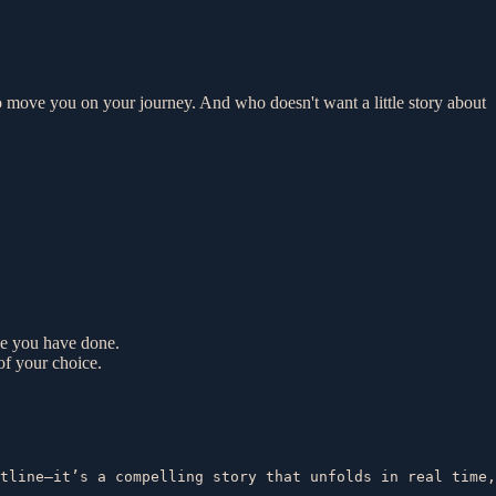
el to move you on your journey. And who doesn't want a little story about
ce you have done.
of your choice.
tline—it’s a compelling story that unfolds in real time,