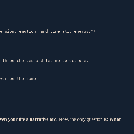
 three choices and let me select one:  

ver be the same.  

ven your life a narrative arc.
Now, the only question is:
What