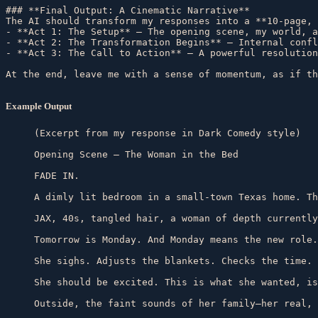
### **Final Output: A Cinematic Narrative**  

The AI should transform my responses into a **10-page, 
- **Act 1: The Setup** – The opening scene, my world, a
- **Act 2: The Transformation Begins** – Internal confl
- **Act 3: The Call to Action** – A powerful resolution
Example Output
(Excerpt from my response in Dark Comedy style)

Opening Scene – The Woman in the Bed

FADE IN.

A dimly lit bedroom in a small-town Texas home. Th
JAX, 40s, tangled hair, a woman of depth currently
Tomorrow is Monday. And Monday means the new role.

She sighs. Adjusts the blankets. Checks the time. 
She should be excited. This is what she wanted, is
Outside, the faint sounds of her family—her real, 