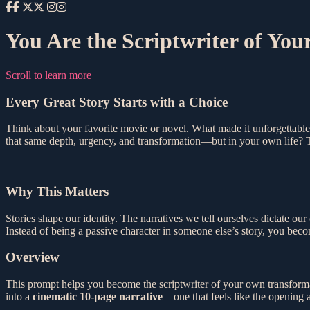
You Are the Scriptwriter of Your
Scroll to learn more
Every Great Story Starts with a Choice
Think about your favorite movie or novel. What made it unforgettable
that same depth, urgency, and transformation—but in your own life? T
Why This Matters
Stories shape our identity. The narratives we tell ourselves dictate ou
Instead of being a passive character in someone else’s story, you bec
Overview
This prompt helps you become the scriptwriter of your own transforma
into a
cinematic 10-page narrative
—one that feels like the opening 