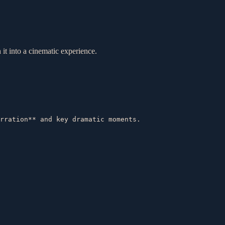
 it into a cinematic experience.
rration** and key dramatic moments.  
