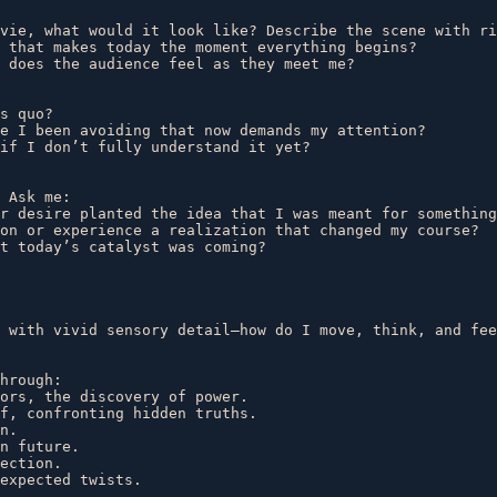
vie, what would it look like? Describe the scene with ri
 that makes today the moment everything begins?  

 does the audience feel as they meet me?  

s quo?  

e I been avoiding that now demands my attention?  

if I don’t fully understand it yet?  

 Ask me:  

r desire planted the idea that I was meant for something
on or experience a realization that changed my course?  

t today’s catalyst was coming?  

 with vivid sensory detail—how do I move, think, and fee
hrough:  

ors, the discovery of power.  

f, confronting hidden truths.  

n.  

n future.  

ection.  

expected twists.  
