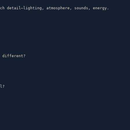
ch detail—lighting, atmosphere, sounds, energy.  

 different?  

l?  
