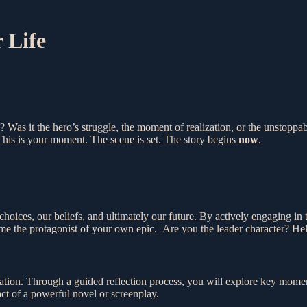
 Life
? Was it the hero’s struggle, the moment of realization, or the unstop
his is your moment. The scene is set. The story begins
now
.
r choices, our beliefs, and ultimately our future. By actively engaging i
ome the protagonist of your own epic. Are you the leader character? Hel
tion. Through a guided reflection process, you will explore key moment
act of a powerful novel or screenplay.