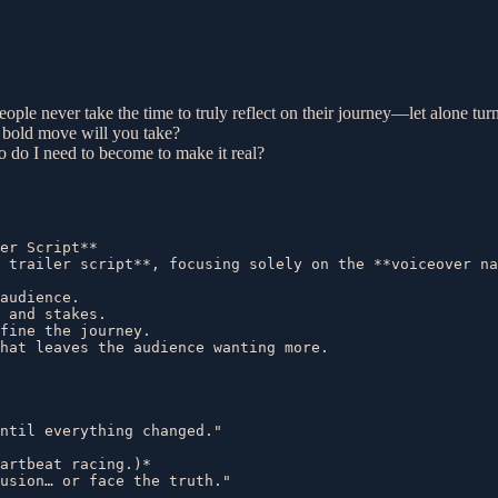
ople never take the time to truly reflect on their journey—let alone turn
 bold move will you take?
 do I need to become to make it real?
er Script**  

 trailer script**, focusing solely on the **voiceover na
audience.  

 and stakes.  

fine the journey.  

hat leaves the audience wanting more.  

ntil everything changed."  

artbeat racing.)*  

usion… or face the truth."  
