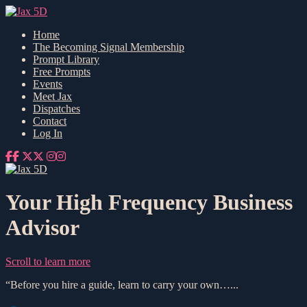
Home
The Becoming Signal Membership
Prompt Library
Free Prompts
Events
Meet Jax
Dispatches
Contact
Log In
Your High Frequency Business
Advisor
Scroll to learn more
“Before you hire a guide, learn to carry your own…...