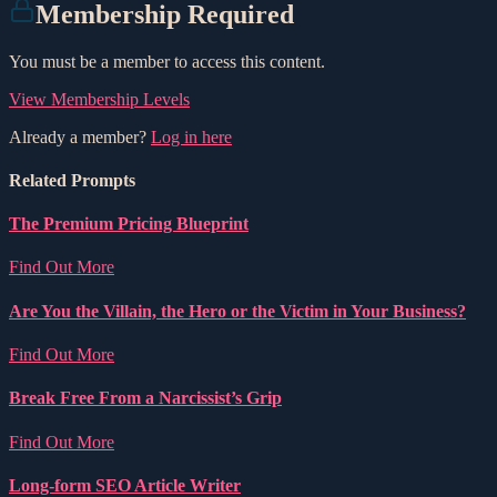
Membership Required
You must be a member to access this content.
View Membership Levels
Already a member?
Log in here
Related Prompts
The Premium Pricing Blueprint
Find Out More
Are You the Villain, the Hero or the Victim in Your Business?
Find Out More
Break Free From a Narcissist’s Grip
Find Out More
Long-form SEO Article Writer